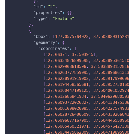
}
,
"id"
:
"2"
,
"properties"
:
{
}
,
"type"
:
"Feature"
}
,
{
"bbox"
:
[
127.0575764923
,
37.50388931528167
"geometry"
:
{
"coordinates"
:
[
[
127.06371
,
37.503915
]
,
[
127.06334826899598
,
37.50389536151041
[
127.0629908618596
,
37.50388931528167
]
[
127.06263777859095
,
37.50389686131373
[
127.06228901919002
,
37.50391799960665
[
127.06194458365681
,
37.50395273016039
[
127.06160447199125
,
37.50400105297496
[
127.0612686841934
,
37.504062968050356
[
127.06093722026327
,
37.50413847538659
[
127.06061008020085
,
37.50422757498366
[
127.06028726400609
,
37.50433026684155
[
127.05996877167905
,
37.50444655096027
[
127.05965460321971
,
37.50457642733983
[
127.05934475862809
,
37.50471989598021