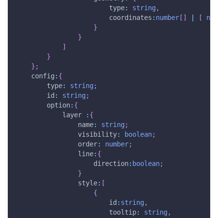
                        type
:
string
,
                        coordinates
:
number
[
]
|
[
num
}
}
]
}
}
;
    config
:
{
        type
:
string
;
        id
:
string
;
        option
:
{
            layer 
:
{
                name
:
string
;
                visibility
:
boolean
;
                order
:
number
;
                line
:
{
                    direction
:
boolean
;
}
                style
:
[
{
                        id
:
string
,
                        tooltip
:
string
,