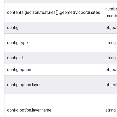
number
contents.geojson.features[].geometry.coordinates
[numb
config
objec
config.type
string
config.id
string
config.option
objec
config.option.layer
objec
config.option.layer.name
string