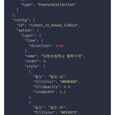
"type"
:
"FeatureCollection"
}
}
,
"config"
:
{
"id"
:
"school_to_house_links3"
,
"option"
:
{
"layer"
:
{
"line"
:
{
"direction"
:
true
}
,
"name"
:
"대현초등학교 통학구역"
,
"order"
:
0
,
"style"
:
[
{
"밀도"
:
"밀도-상"
,
"fillColor"
:
"#00B4D8"
,
"fillOpacity"
:
0.4
,
"lineWidth"
:
0.1
}
,
{
"밀도"
:
"밀도-하"
,
"fillColor"
:
"#FF0075"
,