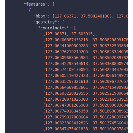
"features"
:
[
{
"bbox"
:
[
127.06371
,
37.5002401863
,
127.069
"geometry"
:
{
"coordinates"
:
[
[
127.06371
,
37.503915
]
,
[
127.06406887436218
,
37.50382980917834
[
127.06441960509285
,
37.50373259386493
[
127.06476219219205
,
37.50362335405977
[
127.06509663565984
,
37.50350208976288
[
127.06542293549613
,
37.50336880097424
[
127.06574109170094
,
37.50322348769384
[
127.06605110427428
,
37.50306614992171
[
127.06635297321618
,
37.50289678765784
[
127.06664669852661
,
37.50271540090222
[
127.06693228020555
,
37.50252198965484
[
127.06720971825303
,
37.50231655391573
[
127.06747901266903
,
37.50209909368487
[
127.06774016345358
,
37.50186960896227
[
127.06799317060664
,
37.50162809974792
[
127.06823803412826
,
37.50137456604182
[
127.06847475401838
,
37.50110900784398