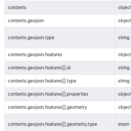
contents
objec
contents.geojson
objec
contents.geojson.type
string
contents.geojson.features
object
contents.geojson.features[].id
string
contents.geojson.features[].type
string
contents.geojson.features[].properties
objec
contents.geojson.features[].geometry
objec
contents.geojson.features[].geometry.type
enum