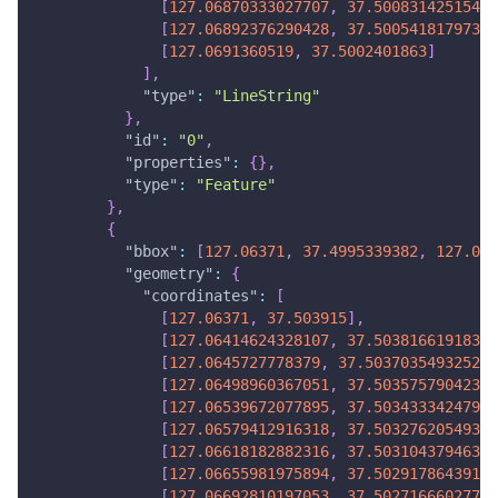
[
127.06870333027707
,
37.5008314251544
]
[
127.06892376290428
,
37.50054181797306
[
127.0691360519
,
37.5002401863
]
]
,
"type"
:
"LineString"
}
,
"id"
:
"0"
,
"properties"
:
{
}
,
"type"
:
"Feature"
}
,
{
"bbox"
:
[
127.06371
,
37.4995339382
,
127.070
"geometry"
:
{
"coordinates"
:
[
[
127.06371
,
37.503915
]
,
[
127.06414624328107
,
37.50381661918394
[
127.0645727778379
,
37.50370354932521
]
[
127.06498960367051
,
37.50357579042382
[
127.06539672077895
,
37.50343334247978
[
127.06579412916318
,
37.50327620549308
[
127.06618182882316
,
37.50310437946371
[
127.06655981975894
,
37.50291786439168
[
127.06692810197053
,
37.502716660277
]
,