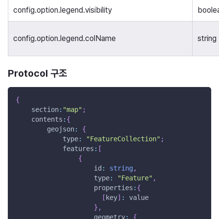
config.option.legend.visibility
boole
config.option.legend.colName
string
Protocol 구조
{
    section
:
"map"
;
    contents
:
{
        geojson
:
{
            type
:
"FeatureCollection"
;
            features
:
[
{
                    id
:
string
,
                    type
:
"Feature"
,
                    properties
:
{
[
key
]
:
 value
}
,
                    geometry
:
{