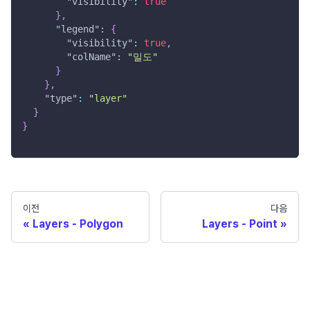
"visibility"
:
true
}
,
"legend"
:
{
"visibility"
:
true
,
"colName"
:
"밀도"
}
}
,
"type"
:
"layer"
}
}
이전
다음
Layers - Polygon
Layers - Point