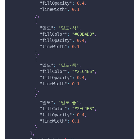
"fillOpacity"
:
0.4
,
"lineWidth"
:
0.1
}
,
{
"밀도"
:
"밀도-상"
,
"fillColor"
:
"#00B4D8"
,
"fillOpacity"
:
0.4
,
"lineWidth"
:
0.1
}
,
{
"밀도"
:
"밀도-중"
,
"fillColor"
:
"#2EC4B6"
,
"fillOpacity"
:
0.4
,
"lineWidth"
:
0.1
}
,
{
"밀도"
:
"밀도-중"
,
"fillColor"
:
"#2EC4B6"
,
"fillOpacity"
:
0.4
,
"lineWidth"
:
0.1
}
]
,