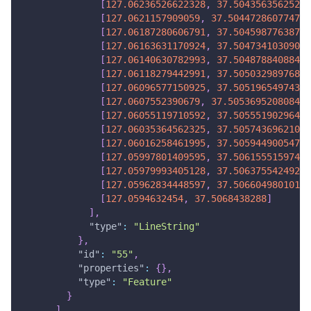
[
127.06236526622328
,
37.50435635625264
[
127.0621157909059
,
37.50447286077473
]
[
127.06187280606791
,
37.50459877638736
[
127.06163631170924
,
37.50473410309053
[
127.06140630782993
,
37.50487884088422
[
127.06118279442991
,
37.50503298976842
[
127.06096577150925
,
37.50519654974316
[
127.0607552390679
,
37.50536952080842
]
[
127.06055119710592
,
37.50555190296421
[
127.06035364562325
,
37.50574369621053
[
127.06016258461995
,
37.50594490054737
[
127.05997801409595
,
37.50615551597474
[
127.05979993405128
,
37.50637554249263
[
127.05962834448597
,
37.50660498010105
[
127.0594632454
,
37.5068438288
]
]
,
"type"
:
"LineString"
}
,
"id"
:
"55"
,
"properties"
:
{
}
,
"type"
:
"Feature"
}
]
,