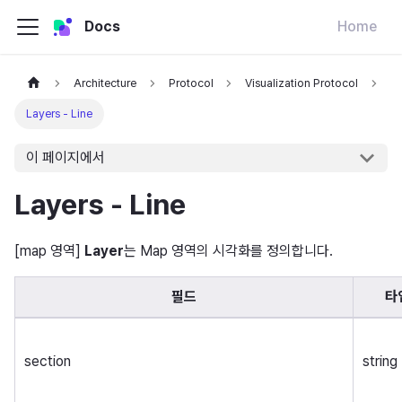
Docs
Home
Architecture
Protocol
Visualization Protocol
Layers - Line
이 페이지에서
Layers - Line
[map 영역]
Layer
는 Map 영역의 시각화를 정의합니다.
필드
타
section
string