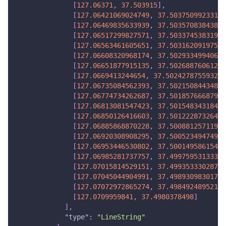
[
127.06371
,
37.503915
]
,
[
127.06421069024749
,
37.50375099233164
[
127.06469835633939
,
37.50357083843811
[
127.06517299827571
,
37.50337453831943
[
127.06563461605651
,
37.50316209197562
[
127.06608320968174
,
37.50293349940666
[
127.06651877915135
,
37.50268876061252
[
127.0669413244654
,
37.502427875593234
[
127.06735084562393
,
37.50215084434881
[
127.06774734262687
,
37.50185766687922
[
127.06813081547423
,
37.50154834318449
[
127.06850126416603
,
37.5012228732646
]
[
127.06885868870228
,
37.50088125711956
[
127.06920308908295
,
37.50052349474936
[
127.06953446530802
,
37.50014958615401
[
127.06985281737757
,
37.49975953133352
[
127.07015814529151
,
37.49935333028787
[
127.07045044904991
,
37.49893098301706
[
127.07072972865274
,
37.49849248952110
[
127.0709959841
,
37.4980378498
]
]
,
"type"
:
"LineString"