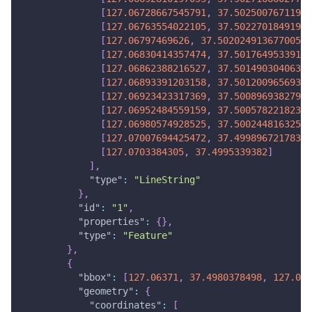
[
127.06728667545791
,
37.50250076711968
[
127.06763554022105
,
37.50227018491967
[
127.06797469626
,
37.502024913677005
]
,
[
127.06830414357474
,
37.50176495339169
[
127.06862388216527
,
37.50149030406371
[
127.06893391203158
,
37.50120096569307
[
127.06923423317369
,
37.50089693827978
[
127.06952484559159
,
37.50057822182382
[
127.06980574928525
,
37.50024481632521
[
127.07007694425472
,
37.49989672178394
[
127.0703384305
,
37.4995339382
]
]
,
"type"
:
"LineString"
}
,
"id"
:
"1"
,
"properties"
:
{
}
,
"type"
:
"Feature"
}
,
{
"bbox"
:
[
127.06371
,
37.4980378498
,
127.070
"geometry"
:
{
"coordinates"
:
[