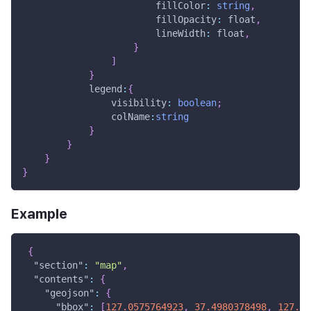
                        fillColor
:
string
,
                        fillOpacity
:
 float
,
                        lineWidth
:
 float
,
}
]
}
            legend
:
{
                visibility
:
boolean
;
                colName
:
string
}
}
}
}
Example
{
"section"
:
"map"
,
"contents"
:
{
"geojson"
:
{
"bbox"
:
[
127.0575764923
,
37.4980378498
,
127.07