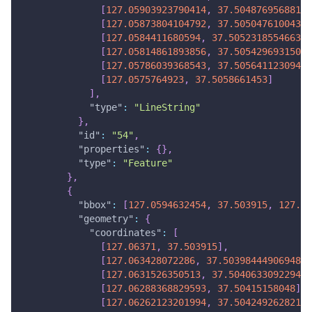
[
127.05903923790414
,
37.50487695688143
[
127.05873804104792
,
37.50504761004349
[
127.0584411680594
,
37.50523185546637
]
[
127.05814861893856
,
37.50542969315008
[
127.05786039368543
,
37.50564112309462
[
127.0575764923
,
37.5058661453
]
]
,
"type"
:
"LineString"
}
,
"id"
:
"54"
,
"properties"
:
{
}
,
"type"
:
"Feature"
}
,
{
"bbox"
:
[
127.0594632454
,
37.503915
,
127.06
"geometry"
:
{
"coordinates"
:
[
[
127.06371
,
37.503915
]
,
[
127.063428072286
,
37.50398444906948
]
,
[
127.0631526350513
,
37.50406330922947
]
[
127.06288368829593
,
37.50415158048
]
,
[
127.06262123201994
,
37.50424926282105