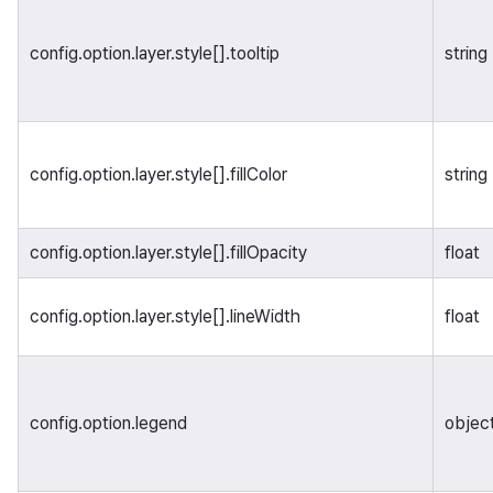
config.option.layer.style[].tooltip
string
config.option.layer.style[].fillColor
string
config.option.layer.style[].fillOpacity
float
config.option.layer.style[].lineWidth
float
config.option.legend
objec