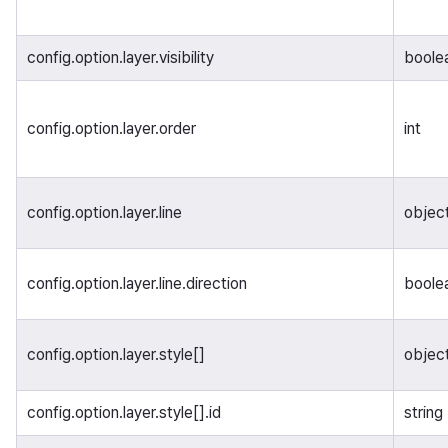
config.option.layer.visibility
boole
config.option.layer.order
int
config.option.layer.line
objec
config.option.layer.line.direction
boole
config.option.layer.style[]
object
config.option.layer.style[].id
string